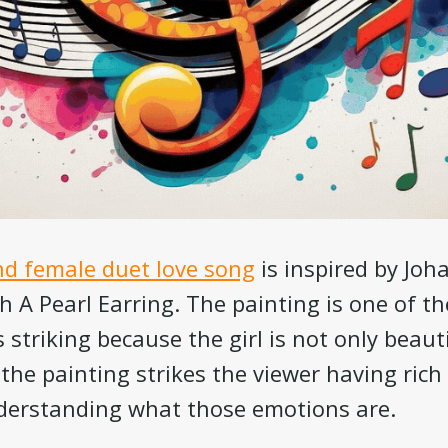
d female duet love song
is inspired by Jo
th A Pearl Earring. The painting is one of 
t’s striking because the girl is not only beau
 the painting strikes the viewer having ric
nderstanding what those emotions are.