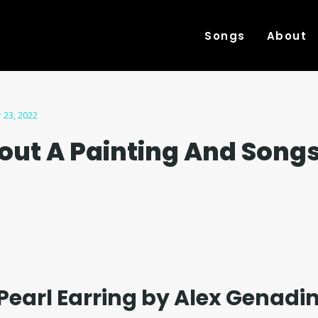
Songs
About
 23, 2022
out A Painting And Song
 Pearl Earring by Alex Genadin