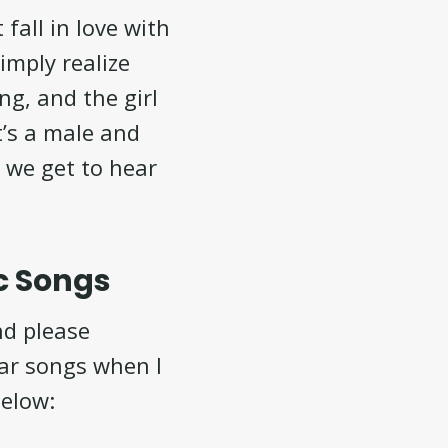
fall in love with
imply realize
ng, and the girl
it’s a male and
d we get to hear
c Songs
nd please
lar songs when I
below: