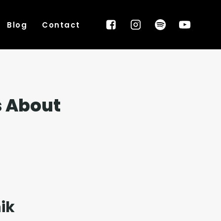
Blog
Contact
s About
ik