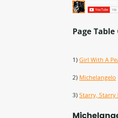
Page Table
1)
Girl With A Pe
2)
Michelangelo
3)
Starry, Starry
Michelange