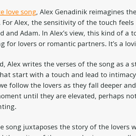
e love song
, Alex Genadinik reimagines th
For Alex, the sensitivity of the touch feels 
 and Adam. In Alex’s view, this kind of a t
ng for lovers or romantic partners. It’s a lov
d, Alex writes the verses of the song as a s
hat start with a touch and lead to intimacy.
 we follow the lovers as they fall deeper an
oment until they are elevated, perhaps no
ting.
e song juxtaposes the story of the lovers w