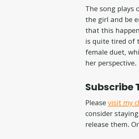
The song plays o
the girl and be 
that this happen
is quite tired of
female duet, whi
her perspective.
Subscribe 
Please
visit my 
consider staying
release them. Or