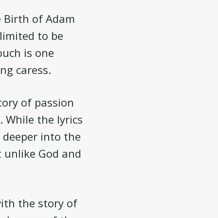
e Birth of Adam
limited to be
ouch is one
ing caress.
tory of passion
 While the lyrics
d deeper into the
t unlike God and
ith the story of