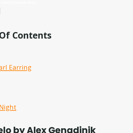
 Of Contents
arl Earring
 Night
lo by Alex Genadinik