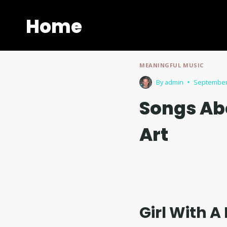
Skip
to
Home
content
MEANINGFUL MUSIC
By
admin
September
Songs Ab
Art
Girl With A