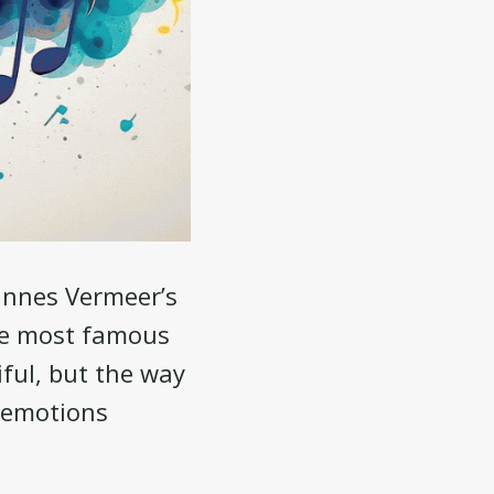
hannes Vermeer’s
the most famous
tiful, but the way
h emotions