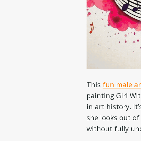
This
fun male an
painting Girl Wi
in art history. I
she looks out of
without fully u