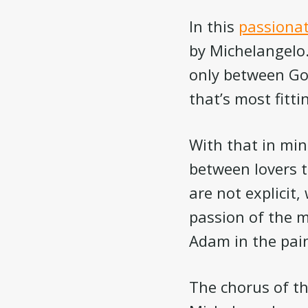
In this
passionat
by Michelangelo. 
only between God
that’s most fitti
With that in min
between lovers t
are not explicit,
passion of the m
Adam in the pain
The chorus of th