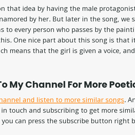
n that idea by having the male protagonist 
enamored by her. But later in the song, we s
s to every person who passes by the painti
 this. One nice part about this song is that 
ch means that the girl is given a voice, an
To My Channel For More Poeti
channel and listen to more similar songs
. A
 in touch and subscribing to get more simi
 you can press the subscribe button right 