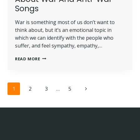
Songs
War is something most of us don’t want to
think about, but it’s an emotional topic in
which we can identify with the people who
suffer, and feel sympathy, empathy,…
READ MORE
Page
1
2
3
…
5
navigation