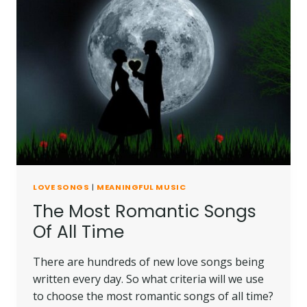
LOVE SONGS
|
MEANINGFUL MUSIC
The Most Romantic Songs
Of All Time
There are hundreds of new love songs being
written every day. So what criteria will we use
to choose the most romantic songs of all time?