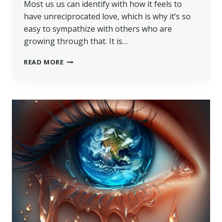
Most us us can identify with how it feels to
have unreciprocated love, which is why it’s so
easy to sympathize with others who are
growing through that. It is…
READ MORE