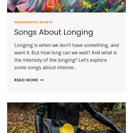
MEANINGFUL MUSIC
Songs About Longing
Longing is when we don’t have something, and
want it. But how long can we wait? And what is
the intensity of the longing? Let’s explore
some songs about intense…
READ MORE