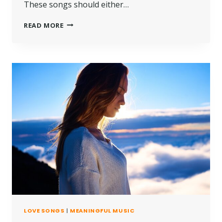
These songs should either…
READ MORE
LOVE SONGS
|
MEANINGFUL MUSIC