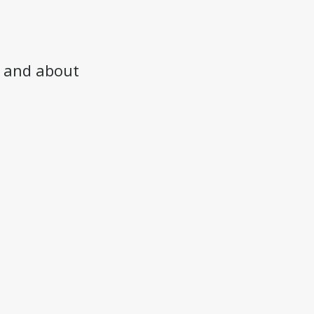
and about