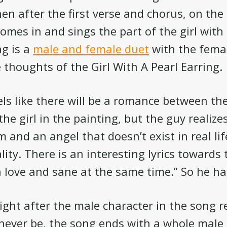
en after the first verse and chorus, on the
comes in and sings the part of the girl with
ng is a
male and female duet
with the femal
 thoughts of the Girl With A Pearl Earring.
feels like there will be a romance between t
he girl in the painting, but the guy realizes
 and an angel that doesn’t exist in real lif
lity. There is an interesting lyrics towards
n love and sane at the same time.” So he h
right after the male character in the song r
 never be, the song ends with a whole male