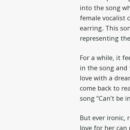
into the song wh
female vocalist 
earring. This so
representing the
For a while, it 
in the song and t
love with a dream
come back to rea
song “Can’t be i
But ever ironic, 
love for her can