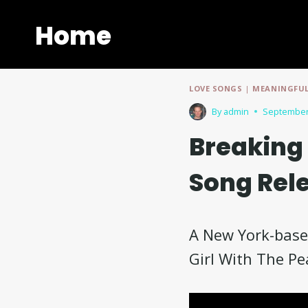
Skip
to
Home
content
LOVE SONGS
|
MEANINGFUL
By
admin
September
Breaking 
Song Rel
A New York-based
Girl With The Pe