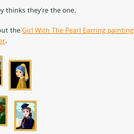
y thinks they’re the one.
out the
Girl With The Pearl Earring painting
er
.