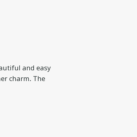
eautiful and easy
 her charm. The