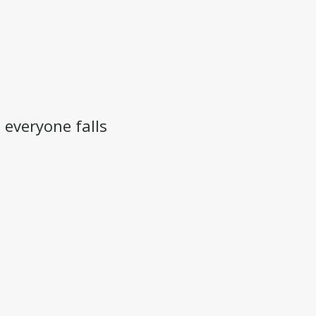
 everyone falls