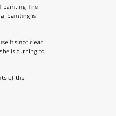
l painting The
al painting is
e it’s not clear
 she is turning to
ts of the