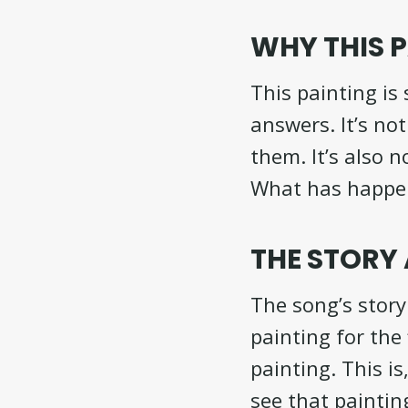
WHY THIS P
This painting is
answers. It’s not
them. It’s also n
What has happene
THE STORY
The song’s stor
painting for the 
painting. This i
see that paintin