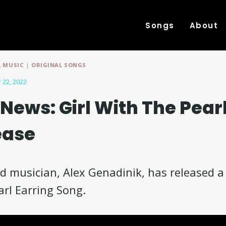
Songs
About
 MUSIC
|
ORIGINAL SONGS
 22, 2022
News: Girl With The Pearl
ease
 musician, Alex Genadinik, has released a
arl Earring Song.