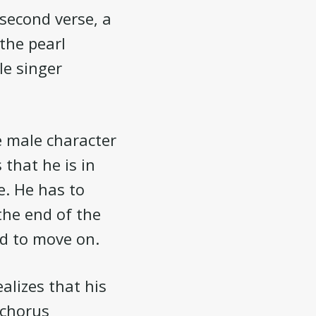
 second verse, a
 the pearl
e singer
he male character
 that he is in
e. He has to
 the end of the
ad to move on.
ealizes that his
 chorus