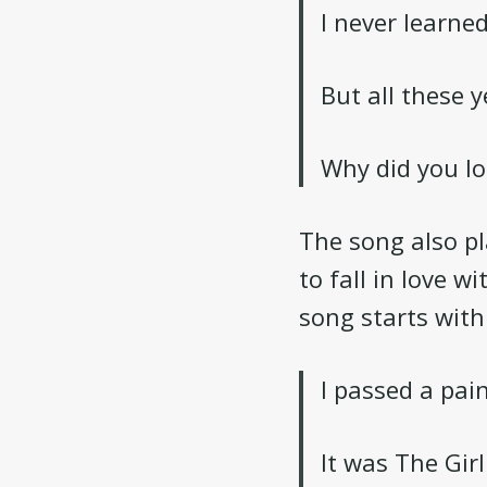
I never learne
But all these 
Why did you lo
The song also pl
to fall in love w
song starts with
I passed a pai
It was The Gir