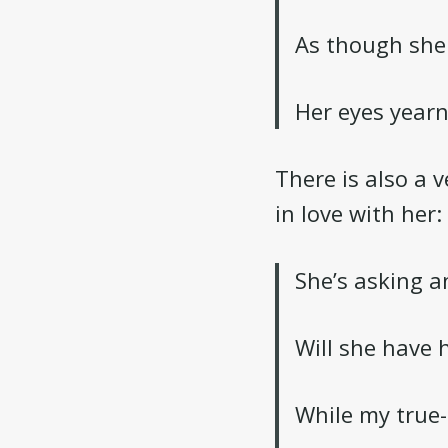
As though she
Her eyes year
There is also a v
in love with her:
She’s asking a
Will she have 
While my true-l