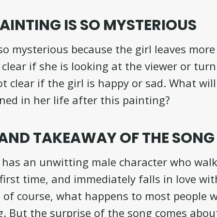
AINTING IS SO MYSTERIOUS
 so mysterious because the girl leaves mor
 clear if she is looking at the viewer or tu
ot clear if the girl is happy or sad. What wi
d in her life after this painting?
 AND TAKEAWAY OF THE SONG
y has an unwitting male character who walk
first time, and immediately falls in love with
s, of course, what happens to most people w
g. But the surprise of the song comes abo