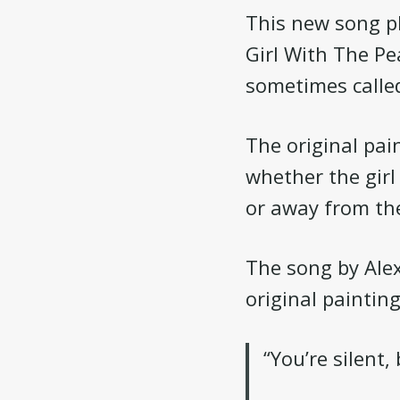
This new song pl
Girl With The Pe
sometimes calle
The original pai
whether the girl 
or away from the
The song by Ale
original painting
“You’re silent,