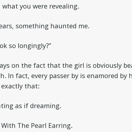
d what you were revealing.
years, something haunted me.
ok so longingly?”
ays on the fact that the girl is obviously b
ith. In fact, every passer by is enamored by
 exactly that:
nting as if dreaming.
l With The Pearl Earring.