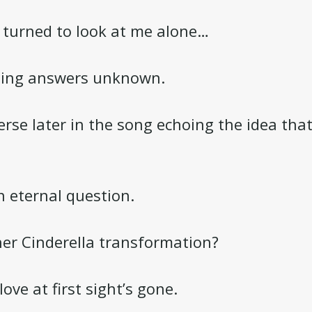
 turned to look at me alone…
ning answers unknown.
erse later in the song echoing the idea that
n eternal question.
her Cinderella transformation?
ove at first sight’s gone.