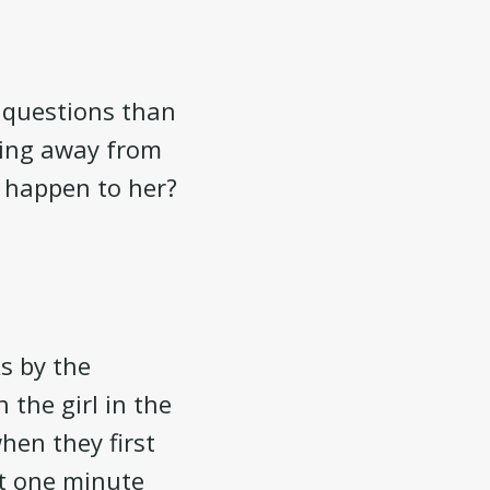
e questions than
rning away from
ll happen to her?
s by the
 the girl in the
hen they first
ut one minute