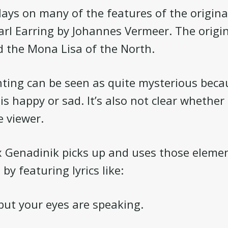
ays on many of the features of the origina
arl Earring by Johannes Vermeer. The origin
d the Mona Lisa of the North.
nting can be seen as quite mysterious becaus
is happy or sad. It’s also not clear whether
 viewer.
x Genadinik picks up and uses those elemen
 by featuring lyrics like:
 but your eyes are speaking.