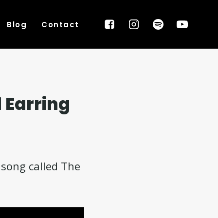
Blog
Contact
 Earring
 song called The