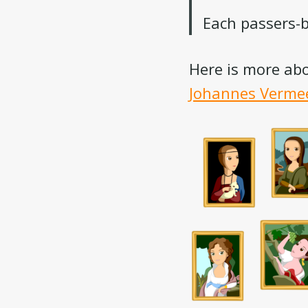
Each passers-b
Here is more ab
Johannes Verme