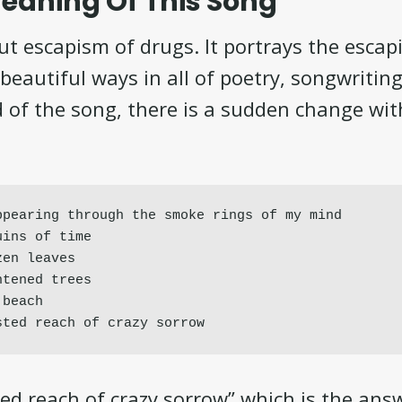
eaning Of This Song
ut escapism of drugs. It portrays the escap
beautiful ways in all of poetry, songwriting
 of the song, there is a sudden change wit
pearing through the smoke rings of my mind

ins of time

en leaves

tened trees

beach

sted reach of crazy sorrow
ted reach of crazy sorrow” which is the ans