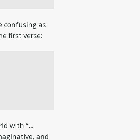
le confusing as
e first verse:
rld with “…
maginative, and