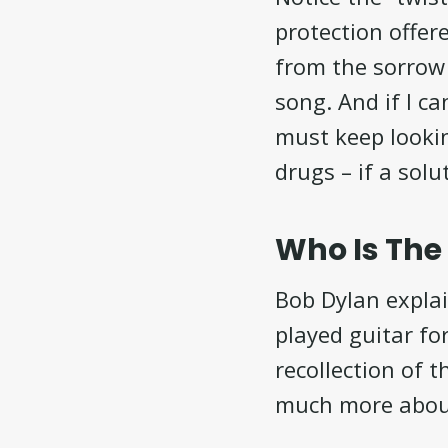
protection offer
from the sorrow 
song. And if I c
must keep lookin
drugs – if a solu
Who Is Th
Bob Dylan expla
played guitar f
recollection of 
much more abou