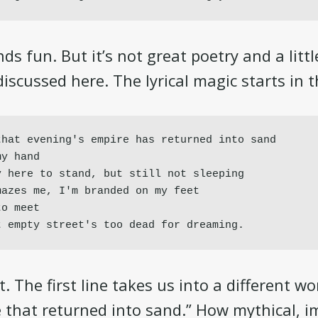
ds fun. But it’s not great poetry and a litt
iscussed here. The lyrical magic starts in th
hat evening's empire has returned into sand

y hand

 here to stand, but still not sleeping

azes me, I'm branded on my feet

o meet

t empty street's too dead for dreaming.
. The first line takes us into a different wo
 that returned into sand.” How mythical, i