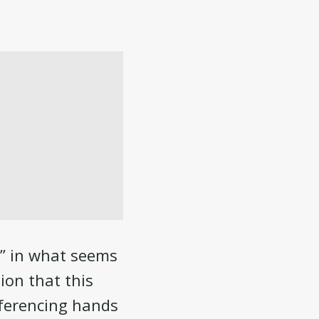
p” in what seems
ion that this
eferencing hands