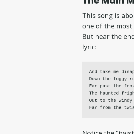
The Main M
This song is abo
one of the most 
But near the end
lyric:
And take me disap
Down the foggy ru
Far past the froz
The haunted frigh
Out to the windy 
Far from the twi
Notice the “twis