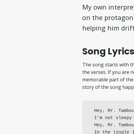
My own interpret
on the protagoni
helping him drif
Song Lyrics
The song starts with th
the verses. If you are 
memorable part of the 
story of the song happ
Hey, Mr. Tambou
I'm not sleepy 
Hey, Mr. Tambou
In the jingle 