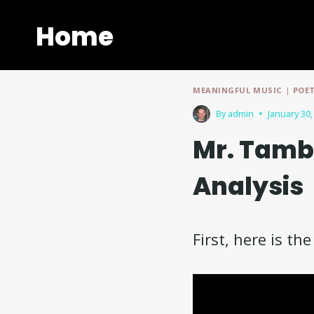
Skip
to
Home
content
MEANINGFUL MUSIC
|
POE
By
admin
January 30,
Mr. Tamb
Analysis
First, here is th