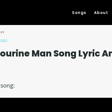
Songs
About
TRY
 2022
ourine Man Song Lyric A
e song: