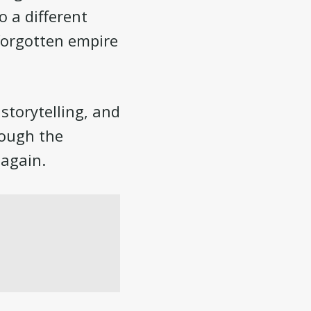
o a different
forgotten empire
storytelling, and
hough the
 again.