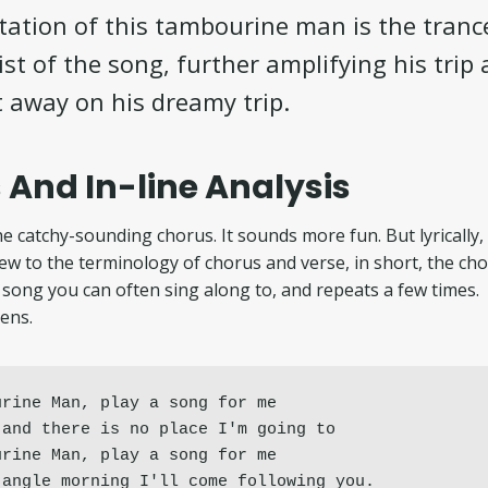
ation of this tambourine man is the tranc
st of the song, further amplifying his trip 
t away on his dreamy trip.
 And In-line Analysis
e catchy-sounding chorus. It sounds more fun. But lyrically, 
new to the terminology of chorus and verse, in short, the cho
song you can often sing along to, and repeats a few times.
ens.
rine Man, play a song for me

and there is no place I'm going to

rine Man, play a song for me

jangle morning I'll come following you.