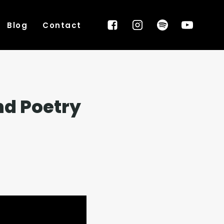
Blog
Contact
nd Poetry