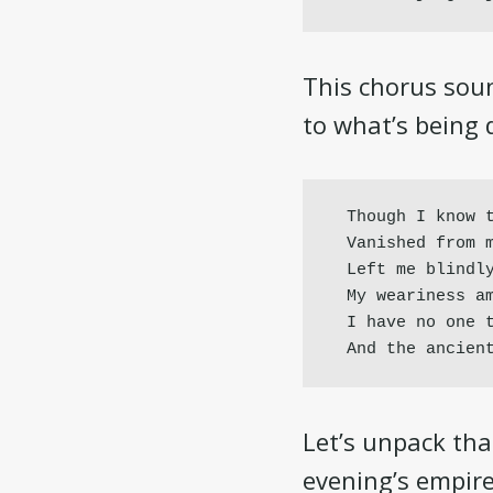
This chorus soun
to what’s being d
Though I know t
Vanished from m
Left me blindly
My weariness am
I have no one t
And the ancien
Let’s unpack that
evening’s empire