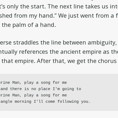
s only the start. The next line takes us int
ished from my hand.” We just went from a 
 the palm of a hand.
verse straddles the line between ambiguity, 
ntually references the ancient empire as t
n that empire. After that, we get the chorus
rine Man, play a song for me

and there is no place I'm going to

rine Man, play a song for me

jangle morning I'll come following you.