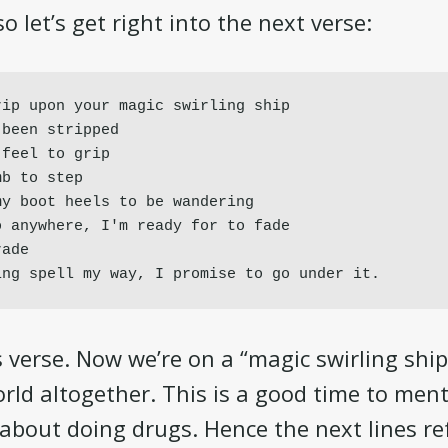
so let’s get right into the next verse:
ip upon your magic swirling ship

been stripped

feel to grip

b to step

y boot heels to be wandering

 anywhere, I'm ready for to fade

ade

ing spell my way, I promise to go under it.
s verse. Now we’re on a “magic swirling shi
rld altogether. This is a good time to ment
y about doing drugs. Hence the next lines r