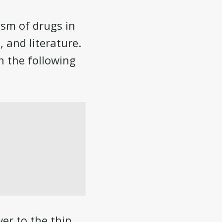
ism of drugs in
, and literature.
h the following
wer to the thin