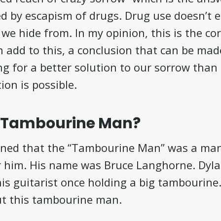
ed by escapism of drugs. Drug use doesn’t 
we hide from. In my opinion, this is the cor
an add to this, a conclusion that can be mad
g for a better solution to our sorrow than
tion is possible.
e Tambourine Man?
ined that the “Tambourine Man” was a ma
or him. His name was Bruce Langhorne. Dyl
this guitarist once holding a big tambourine
t this tambourine man.