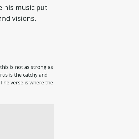
e his music put
and visions,
this is not as strong as
rus is the catchy and
 The verse is where the