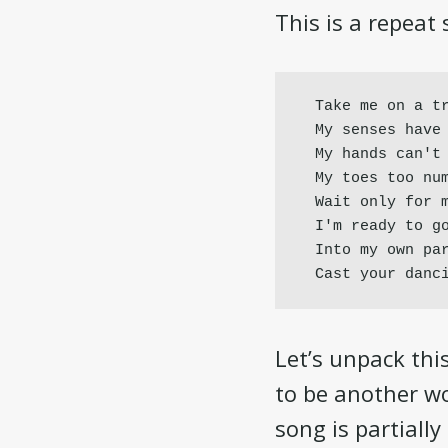
This is a repeat 
Take me on a tr
My senses have 
My hands can't 
My toes too num
Wait only for m
I'm ready to go
Into my own par
Cast your danc
Let’s unpack thi
to be another wo
song is partiall