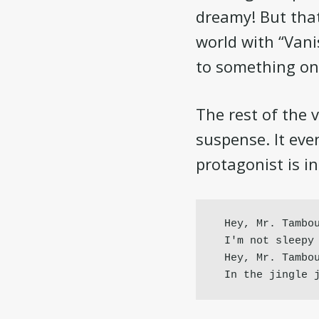
dreamy! But that’
world with “Van
to something on
The rest of the 
suspense. It eve
protagonist is i
Hey, Mr. Tambou
I'm not sleepy 
Hey, Mr. Tambou
In the jingle 