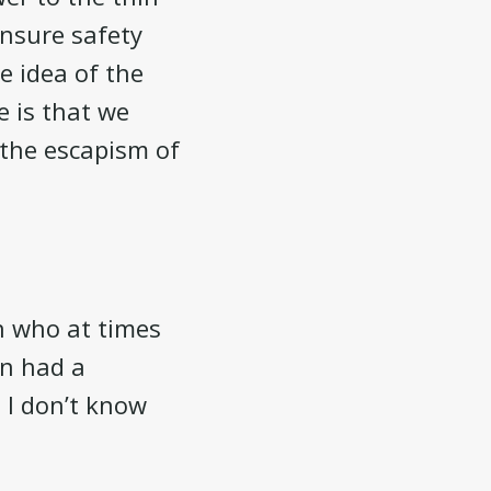
ensure safety
e idea of the
e is that we
 the escapism of
n who at times
an had a
. I don’t know