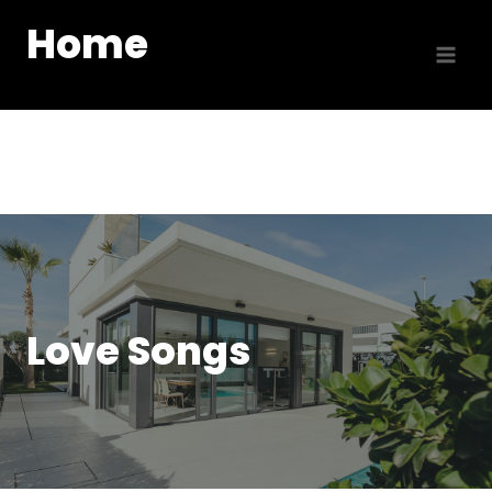
Skip
Home
to
content
Love Songs