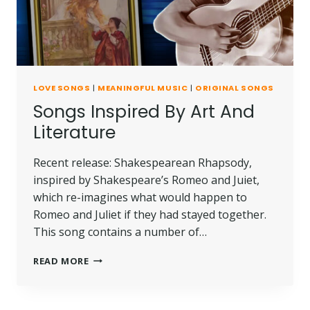
LOVE SONGS
|
MEANINGFUL MUSIC
|
ORIGINAL SONGS
Songs Inspired By Art And
Literature
Recent release: Shakespearean Rhapsody,
inspired by Shakespeare’s Romeo and Juiet,
which re-imagines what would happen to
Romeo and Juliet if they had stayed together.
This song contains a number of…
READ MORE