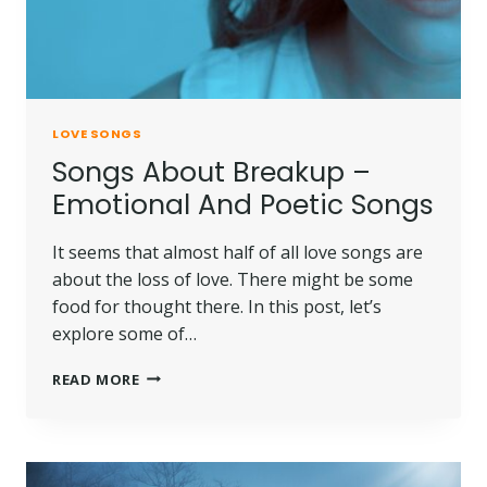
LOVE SONGS
Songs About Breakup –
Emotional And Poetic Songs
It seems that almost half of all love songs are
about the loss of love. There might be some
food for thought there. In this post, let’s
explore some of…
READ MORE