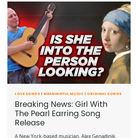
LOVE SONGS
|
MEANINGFUL MUSIC
|
ORIGINAL SONGS
Breaking News: Girl With
The Pearl Earring Song
Release
A New York-based musician, Alex Genadinik,