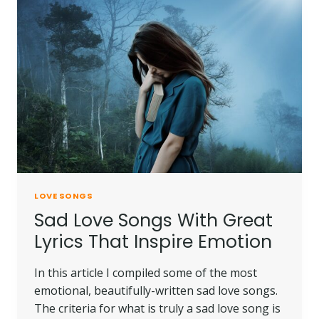
LOVE SONGS
Sad Love Songs With Great
Lyrics That Inspire Emotion
In this article I compiled some of the most
emotional, beautifully-written sad love songs.
The criteria for what is truly a sad love song is