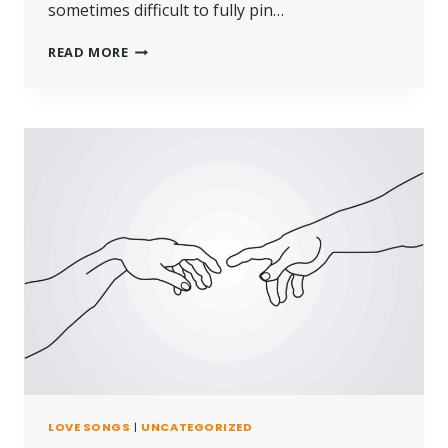
sometimes difficult to fully pin…
READ MORE
LOVE SONGS
|
UNCATEGORIZED