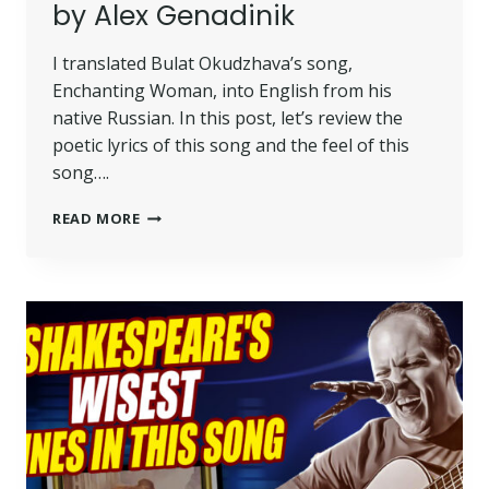
by Alex Genadinik
I translated Bulat Okudzhava’s song,
Enchanting Woman, into English from his
native Russian. In this post, let’s review the
poetic lyrics of this song and the feel of this
song….
READ MORE