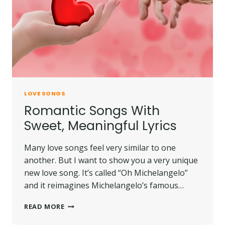
LOVE SONGS
Romantic Songs With
Sweet, Meaningful Lyrics
Many love songs feel very similar to one
another. But I want to show you a very unique
new love song. It’s called “Oh Michelangelo”
and it reimagines Michelangelo’s famous…
READ MORE