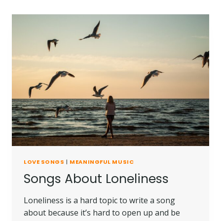
LOVE SONGS
|
MEANINGFUL MUSIC
Songs About Loneliness
Loneliness is a hard topic to write a song
about because it’s hard to open up and be