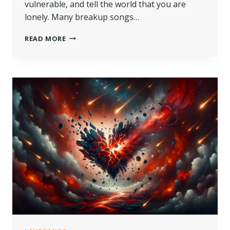
vulnerable, and tell the world that you are
lonely. Many breakup songs…
READ MORE