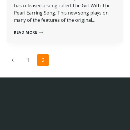
has released a song called The Girl With The
Pearl Earring Song. This new song plays on
many of the features of the original…
READ MORE
Page
1
2
navigation