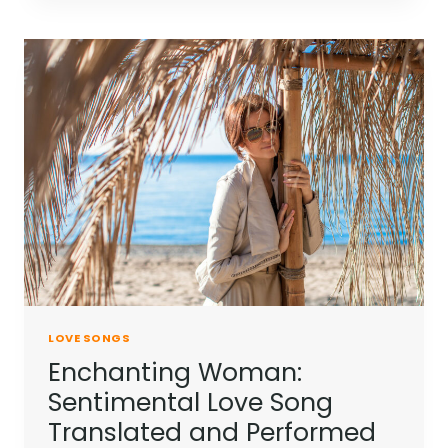
LOVE SONGS
Enchanting Woman:
Sentimental Love Song
Translated and Performed