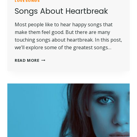
LOVE SONGS
Songs About Heartbreak
Most people like to hear happy songs that
make them feel good. But there are many
touching songs about heartbreak. In this post,
we’ll explore some of the greatest songs…
READ MORE