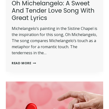
Oh Michelangelo: A Sweet
And Tender Love Song With
Great Lyrics
Michelangelo’s painting in the Sistine Chapel is
the inspiration for this song, Oh Michelangelo,
The song compares Michelangelo’s touch as a
metaphor for a romantic touch. The
tenderness in the…
READ MORE