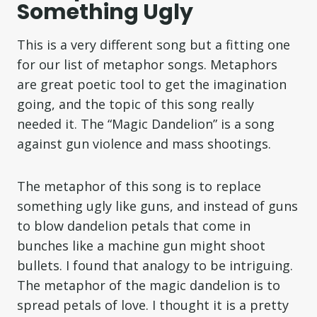
Something Ugly
This is a very different song but a fitting one
for our list of metaphor songs. Metaphors
are great poetic tool to get the imagination
going, and the topic of this song really
needed it. The “Magic Dandelion” is a song
against gun violence and mass shootings.
The metaphor of this song is to replace
something ugly like guns, and instead of guns
to blow dandelion petals that come in
bunches like a machine gun might shoot
bullets. I found that analogy to be intriguing.
The metaphor of the magic dandelion is to
spread petals of love. I thought it is a pretty