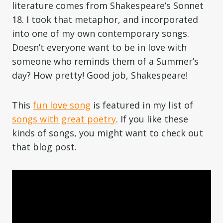
literature comes from Shakespeare’s Sonnet
18. I took that metaphor, and incorporated
into one of my own contemporary songs.
Doesn’t everyone want to be in love with
someone who reminds them of a Summer’s
day? How pretty! Good job, Shakespeare!
This
fun love song
is featured in my list of
songs with great poetry
. If you like these
kinds of songs, you might want to check out
that blog post.