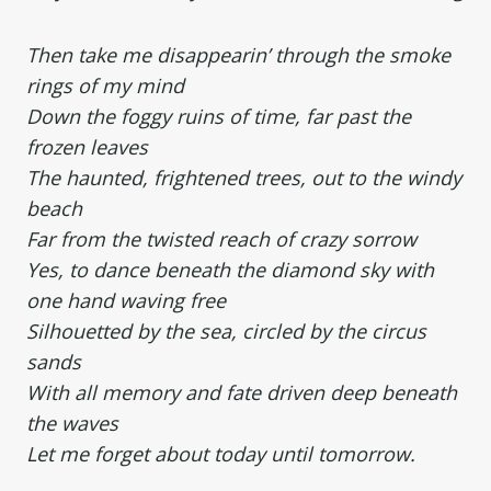
Then take me disappearin’ through the smoke
rings of my mind
Down the foggy ruins of time, far past the
frozen leaves
The haunted, frightened trees, out to the windy
beach
Far from the twisted reach of crazy sorrow
Yes, to dance beneath the diamond sky with
one hand waving free
Silhouetted by the sea, circled by the circus
sands
With all memory and fate driven deep beneath
the waves
Let me forget about today until tomorrow.