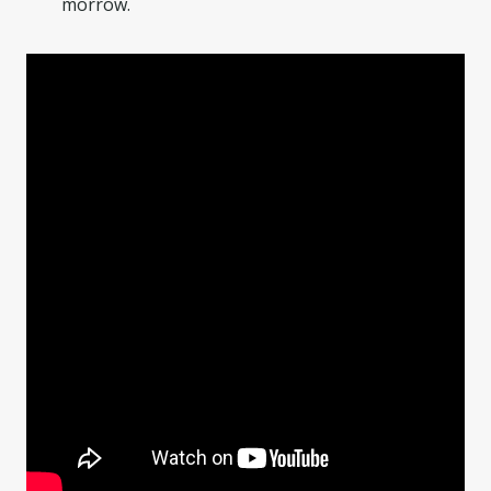
morrow.