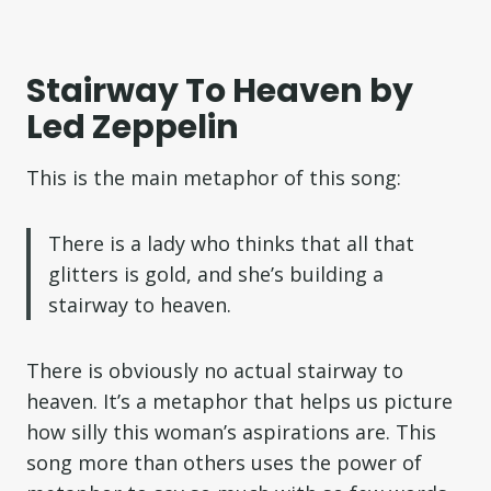
Stairway To Heaven by
Led Zeppelin
This is the main metaphor of this song:
There is a lady who thinks that all that
glitters is gold, and she’s building a
stairway to heaven.
There is obviously no actual stairway to
heaven. It’s a metaphor that helps us picture
how silly this woman’s aspirations are. This
song more than others uses the power of