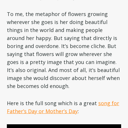
To me, the metaphor of flowers growing
wherever she goes is her doing beautiful
things in the world and making people
around her happy. But saying that directly is
boring and overdone. It’s become cliche. But
saying that flowers will grow wherever she
goes is a pretty image that you can imagine.
It’s also original. And most of all, it’s beautiful
image she would discover about herself when
she becomes old enough.
Here is the full song which is a great
song for
Father’s Day or Mother’s Day
: