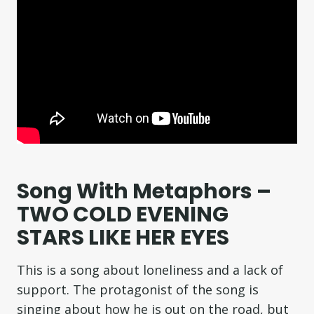
Song With Metaphors –
TWO COLD EVENING
STARS LIKE HER EYES
This is a song about loneliness and a lack of
support. The protagonist of the song is
singing about how he is out on the road, but