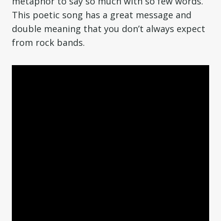
metaphor to say so much with so few words.
This poetic song has a great message and
double meaning that you don’t always expect
from rock bands.