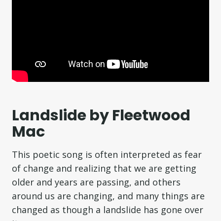
Landslide by Fleetwood
Mac
This poetic song is often interpreted as fear
of change and realizing that we are getting
older and years are passing, and others
around us are changing, and many things are
changed as though a landslide has gone over