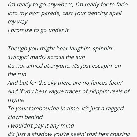
I’m ready to go anywhere, I’m ready for to fade
Into my own parade, cast your dancing spell
my way
I promise to go under it
Though you might hear laughin’, spinnin’,
swingin’ madly across the sun
It’s not aimed at anyone, it’s just escapin’ on
the run
And but for the sky there are no fences facin’
And if you hear vague traces of skippin’ reels of
rhyme
To your tambourine in time, it’s just a ragged
clown behind
I wouldn’t pay it any mind
It’s just a shadow you’re seein’ that he’s chasing