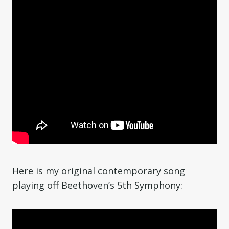
Here is my original contemporary song
playing off Beethoven’s 5th Symphony: