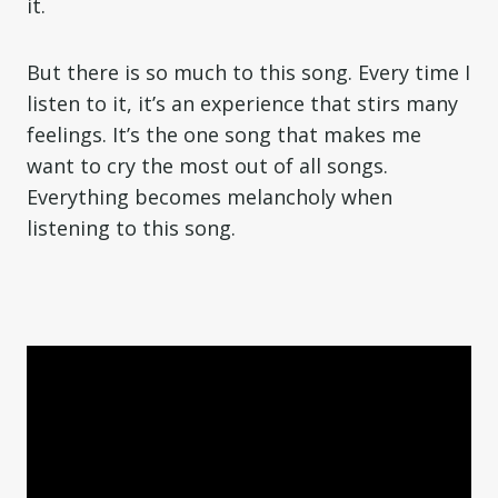
it.
But there is so much to this song. Every time I
listen to it, it’s an experience that stirs many
feelings. It’s the one song that makes me
want to cry the most out of all songs.
Everything becomes melancholy when
listening to this song.