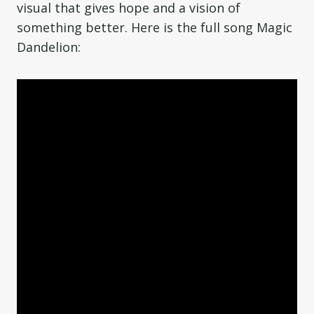
visual that gives hope and a vision of
something better. Here is the full song Magic
Dandelion: