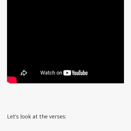
Let’s look at the verses: