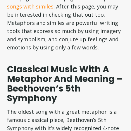
songs with similes
. After this page, you may
be interested in checking that out too.
Metaphors and similes are powerful writing
tools that express so much by using imagery
and symbolism, and conjure up feelings and
emotions by using only a few words.
Classical Music With A
Metaphor And Meaning –
Beethoven’s 5th
Symphony
The oldest song with a great metaphor is a
famous classical piece, Beethoven’s 5th
Symphony with it’s widely recognized 4-note