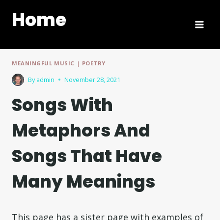
Skip
Home
to
content
MEANINGFUL MUSIC
|
POETRY
By
admin
November 28, 2021
Songs With
Metaphors And
Songs That Have
Many Meanings
This page has a sister page with examples of