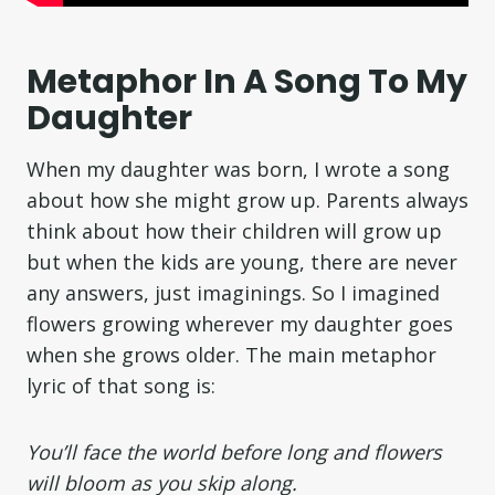
Metaphor In A Song To My
Daughter
When my daughter was born, I wrote a song
about how she might grow up. Parents always
think about how their children will grow up
but when the kids are young, there are never
any answers, just imaginings. So I imagined
flowers growing wherever my daughter goes
when she grows older. The main metaphor
lyric of that song is:
You’ll face the world before long and flowers
will bloom as you skip along.