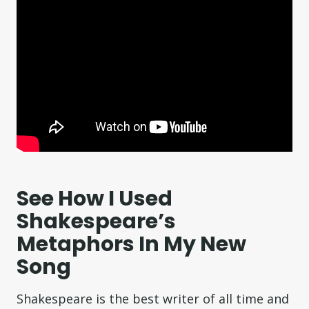
See How I Used
Shakespeare’s
Metaphors In My New
Song
Shakespeare is the best writer of all time and