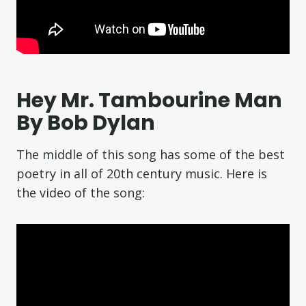
Hey Mr. Tambourine Man
By Bob Dylan
The middle of this song has some of the best
poetry in all of 20th century music. Here is
the video of the song: