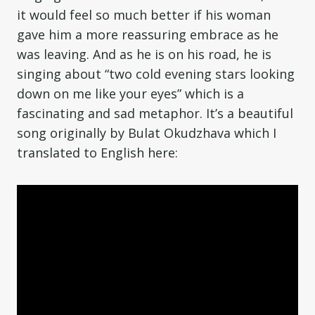
it would feel so much better if his woman
gave him a more reassuring embrace as he
was leaving. And as he is on his road, he is
singing about “two cold evening stars looking
down on me like your eyes” which is a
fascinating and sad metaphor. It’s a beautiful
song originally by Bulat Okudzhava which I
translated to English here: