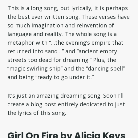
This is a long song, but lyrically, it is perhaps
the best ever written song. These verses have
so much imagination and reinvention of
language and reality. The whole song is a
metaphor with “…the evening’s empire that
returned into sand…” and “ancient empty
streets too dead for dreaming.” Plus, the
“magic swirling ship” and the “dancing spell”
and being “ready to go under it.”
It’s just an amazing dreaming song. Soon I’ll
create a blog post entirely dedicated to just
the lyrics of this song.
Girl On Fire by Alicia Keys