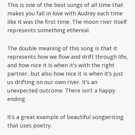
This is one of the best songs of all time that
makes you fall in love with Audrey each time
like it was the first time. The moon river itself
represents something ethereal.
The double meaning of this song is that it
represents how we flow and drift through life,
and how nice it is when it’s with the right
partner, but also how nice it is when it’s just
us drifting on our own river. It’s an
unexpected outcome. There isn’t a happy
ending.
It’s a great example of beautiful songwriting
that uses poetry.