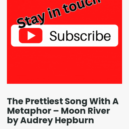
The Prettiest Song With A
Metaphor – Moon River
by Audrey Hepburn