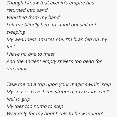
Though I know that evenin’s empire has
returned into sand
Vanished from my hand
Left me blindly here to stand but still not
sleeping
My weariness amazes me, I’m branded on my
feet
I have no one to meet
And the ancient empty street’s too dead for
dreaming
Take me on a trip upon your magic swirlin’ ship
My senses have been stripped, my hands can’t
feel to grip
My toes too numb to step
Wait only for my boot heels to be wanderin’