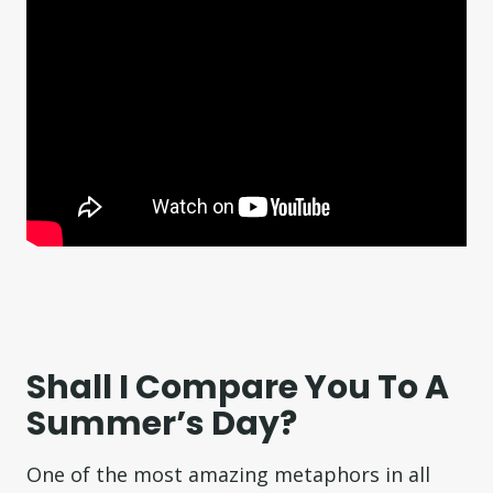
Shall I Compare You To A
Summer’s Day?
One of the most amazing metaphors in all