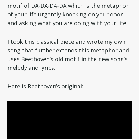
motif of DA-DA-DA-DA which is the metaphor
of your life urgently knocking on your door
and asking what you are doing with your life.
I took this classical piece and wrote my own
song that further extends this metaphor and
uses Beethoven’s old motif in the new song’s
melody and lyrics.
Here is Beethoven’s original: