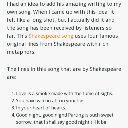
I had an idea to add his amazing writing to my
own song. When I came up with this idea, it
felt like a long shot, but I actually did it and
the song has been received by listeners so
far. This
Shakespeare song
uses four famous
original lines from Shakespeare with rich
metaphors.
The lines in this song that are by Shakespeare
are:
Love is a smoke made with the fume of sighs.
You have witchcraft on your lips.
In your heart of hearts.
Good night, good night! Parting is such sweet
sorrow, that I shall say good night till it be