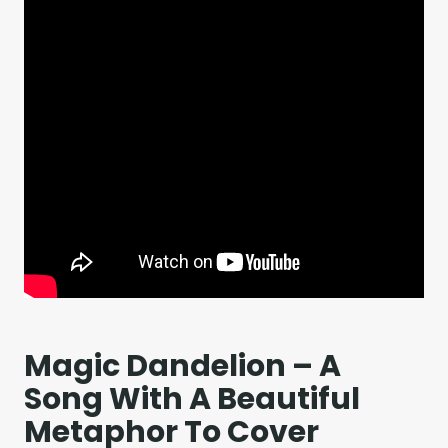
Magic Dandelion – A
Song With A Beautiful
Metaphor To Cover