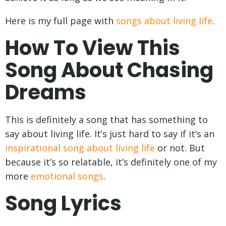
Here is my full page with
songs about living life
.
How To View This
Song About Chasing
Dreams
This is definitely a song that has something to
say about living life. It’s just hard to say if it’s an
inspirational song about living life
or not. But
because it’s so relatable, it’s definitely one of my
more
emotional songs
.
Song Lyrics