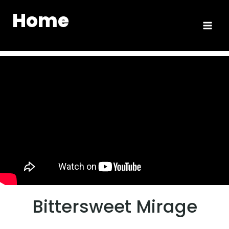
Home
Bittersweet Mirage