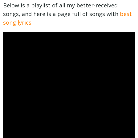
Below is a playlist of all my better-received
songs, and here is a page full of songs with
best
song lyrics
.