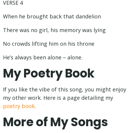
VERSE 4
When he brought back that dandelion
There was no girl, his memory was lying
No crowds lifting him on his throne
He’s always been alone – alone.
My Poetry Book
If you like the vibe of this song, you might enjoy
my other work. Here is a page detailing my
poetry book
.
More of My Songs