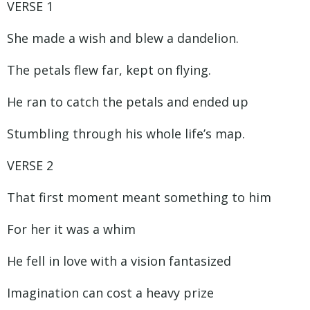
VERSE 1
She made a wish and blew a dandelion.
The petals flew far, kept on flying.
He ran to catch the petals and ended up
Stumbling through his whole life’s map.
VERSE 2
That first moment meant something to him
For her it was a whim
He fell in love with a vision fantasized
Imagination can cost a heavy prize