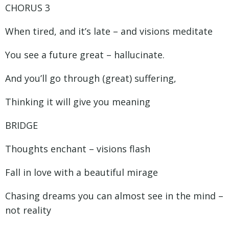
CHORUS 3
When tired, and it’s late – and visions meditate
You see a future great – hallucinate.
And you’ll go through (great) suffering,
Thinking it will give you meaning
BRIDGE
Thoughts enchant – visions flash
Fall in love with a beautiful mirage
Chasing dreams you can almost see in the mind –
not reality