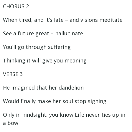
CHORUS 2
When tired, and it’s late – and visions meditate
See a future great – hallucinate.
You’ll go through suffering
Thinking it will give you meaning
VERSE 3
He imagined that her dandelion
Would finally make her soul stop sighing
Only in hindsight, you know Life never ties up in
a bow