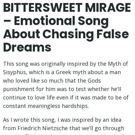
BITTERSWEET MIRAGE
– Emotional Song
About Chasing False
Dreams
This song was originally inspired by the Myth of
Sisyphus, which is a Greek myth about a man
who loved like so much that the Gods
punishment for him was to test whether he’ll
continue to love life even if it was made to be of
constant meaningless hardships.
As I wrote this song, I was inspired by an idea
from Friedrich Nietzsche that we’ll go through