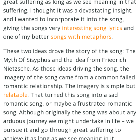
great suffering as long as we see meaning in that
suffering. I thought it was a devastating insight,
and I wanted to incorporate it into the song,
giving the songs very
interesting song lyrics
and
one of my better
songs with metaphors
.
These two ideas drove the story of the song: The
Myth Of Sisyphus and the idea from Friedrich
Nietzsche. As those ideas driving the song, the
imagery of the song came from a common failed
romantic relationship. The imagery is simple but
relatable
. That turned this song into a sad
romantic song, or maybe a frustrated romantic
song. Although originally the song was about any
arduous journey we might undertake in life – we
pursue it and go through great suffering to
achieve it as long as we see meaning in it.