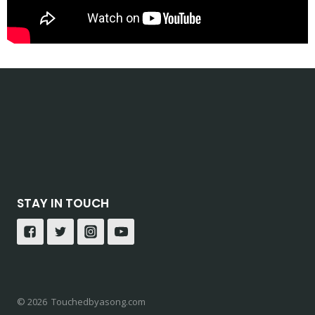
STAY IN TOUCH
© 2026 Touchedbyasong.com