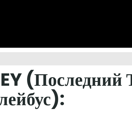
EY (Последний Т
лейбус):