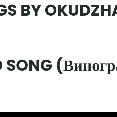
GS BY OKUDZH
 SONG (Виногр