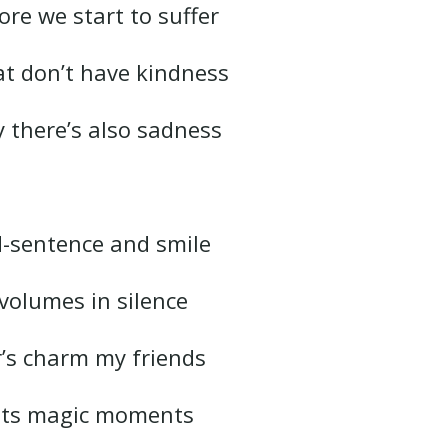
ore we start to suffer
at don’t have kindness
y there’s also sadness
d-sentence and smile
volumes in silence
er’s charm my friends
s its magic moments