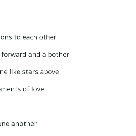
ions to each other
e forward and a bother
ne like stars above
oments of love
one another