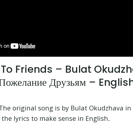
To Friends – Bulat Okudz
Пожелание Друзьям – Englis
The original song is by Bulat Okudzhava in R
the lyrics to make sense in English.