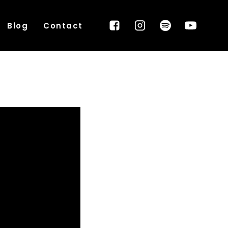
Blog
Contact