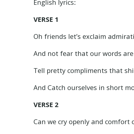
English lyrics:
VERSE 1
Oh friends let’s exclaim admirat
And not fear that our words ar
Tell pretty compliments that shi
And Catch ourselves in short m
VERSE 2
Can we cry openly and comfort 