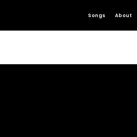
Songs
About