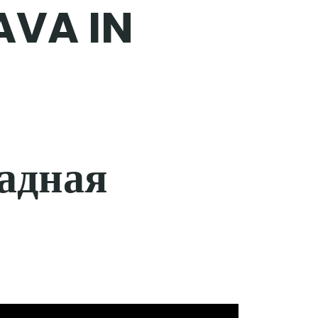
AVA IN
адная