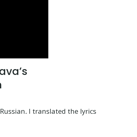
hava’s
h
ussian. I translated the lyrics