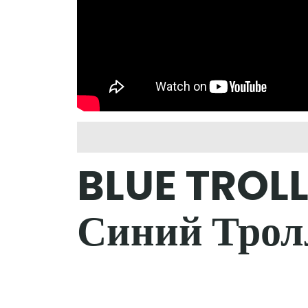
BLUE TROLL
Синий Трол