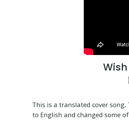
Wish 
This is a translated cover song. 
to English and changed some of 