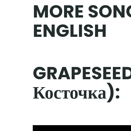
MORE SON
ENGLISH
GRAPESEED
Косточка):