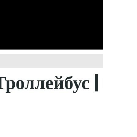
роллейбус |