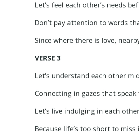
Let’s feel each other’s needs bef
Don’t pay attention to words th
Since where there is love, nearb
VERSE 3
Let’s understand each other mi
Connecting in gazes that speak 
Let’s live indulging in each oth
Because life’s too short to mis