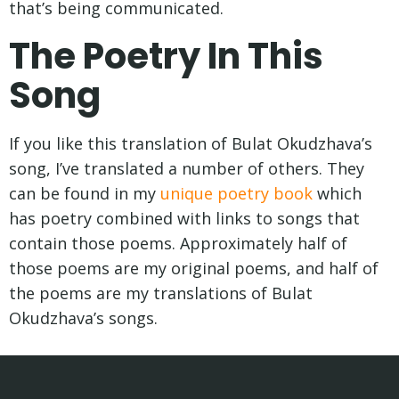
that’s being communicated.
The Poetry In This
Song
If you like this translation of Bulat Okudzhava’s
song, I’ve translated a number of others. They
can be found in my
unique poetry book
which
has poetry combined with links to songs that
contain those poems. Approximately half of
those poems are my original poems, and half of
the poems are my translations of Bulat
Okudzhava’s songs.