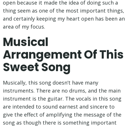
open because it made the idea of doing such a
thing seem as one of the most important things,
and certainly keeping my heart open has been an
area of my focus.
Musical
Arrangement Of This
Sweet Song
Musically, this song doesn’t have many
instruments. There are no drums, and the main
instrument is the guitar. The vocals in this song
are intended to sound earnest and sincere to
give the effect of amplifying the message of the
song as though there is something important