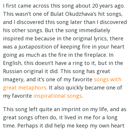
I first came across this song about 20 years ago.
This wasn’t one of Bulat Okudzhava’s hit songs,
and I discovered this song later than I discovered
his other songs. But the song immediately
inspired me because in the original lyrics, there
was a juxtaposition of keeping fire in your heart
going as much as the fire in the fireplace. In
English, this doesn’t have a ring to it, but in the
Russian original it did. This song has great
imagery, and it’s one of my favorite
songs with
great metaphors
. It also quickly became one of
my favorite
inspirational songs
.
This song left quite an imprint on my life, and as
great songs often do, it lived in me for a long
time. Perhaps it did help me keep my own heart