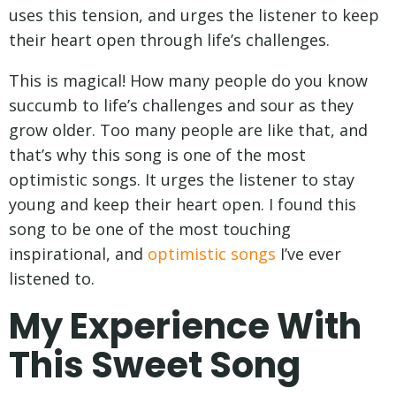
uses this tension, and urges the listener to keep
their heart open through life’s challenges.
This is magical! How many people do you know
succumb to life’s challenges and sour as they
grow older. Too many people are like that, and
that’s why this song is one of the most
optimistic songs. It urges the listener to stay
young and keep their heart open. I found this
song to be one of the most touching
inspirational, and
optimistic songs
I’ve ever
listened to.
My Experience With
This Sweet Song