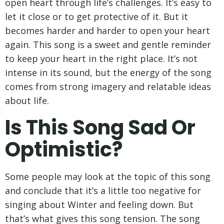
open heart through life’s challenges. It’s easy to
let it close or to get protective of it. But it
becomes harder and harder to open your heart
again. This song is a sweet and gentle reminder
to keep your heart in the right place. It’s not
intense in its sound, but the energy of the song
comes from strong imagery and relatable ideas
about life.
Is This Song Sad Or
Optimistic?
Some people may look at the topic of this song
and conclude that it’s a little too negative for
singing about Winter and feeling down. But
that’s what gives this song tension. The song