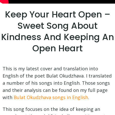
Keep Your Heart Open –
Sweet Song About
Kindness And Keeping An
Open Heart
This is my latest cover and translation into
English of the poet Bulat Okudzhava. I translated
a number of his songs into English. Those songs
and their analysis can be found on my full page
with
Bulat Okudzhava songs in English
.
This song focuses on the idea of keeping an