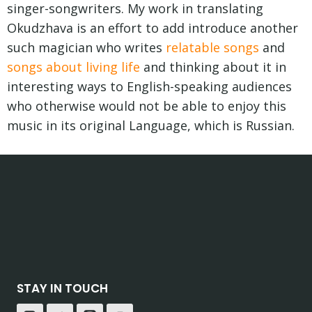
singer-songwriters. My work in translating
Okudzhava is an effort to add introduce another
such magician who writes
relatable songs
and
songs about living life
and thinking about it in
interesting ways to English-speaking audiences
who otherwise would not be able to enjoy this
music in its original Language, which is Russian.
STAY IN TOUCH