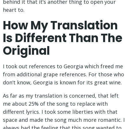
behind it that it’s another thing to open your
heart to.
How My Translation
Is Different Than The
Original
I took out references to Georgia which freed me
from additional grape references. For those who
don’t know, Georgia is known for its great wine.
As far as my translation is concerned, that left
me about 25% of the song to replace with
different lyrics. I took some liberties with that
space and made the song much more romantic. I
always had the feeling that this song wanted to