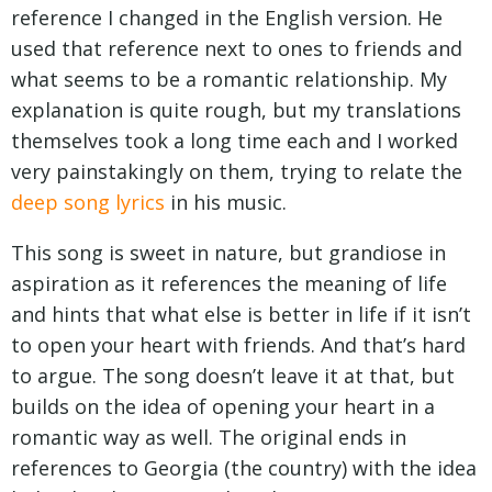
reference I changed in the English version. He
used that reference next to ones to friends and
what seems to be a romantic relationship. My
explanation is quite rough, but my translations
themselves took a long time each and I worked
very painstakingly on them, trying to relate the
deep song lyrics
in his music.
This song is sweet in nature, but grandiose in
aspiration as it references the meaning of life
and hints that what else is better in life if it isn’t
to open your heart with friends. And that’s hard
to argue. The song doesn’t leave it at that, but
builds on the idea of opening your heart in a
romantic way as well. The original ends in
references to Georgia (the country) with the idea