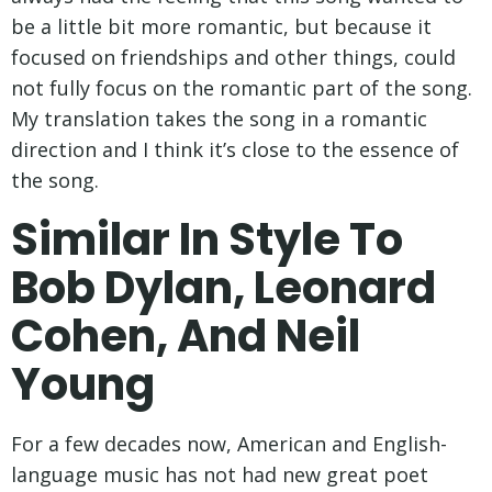
be a little bit more romantic, but because it
focused on friendships and other things, could
not fully focus on the romantic part of the song.
My translation takes the song in a romantic
direction and I think it’s close to the essence of
the song.
Similar In Style To
Bob Dylan, Leonard
Cohen, And Neil
Young
For a few decades now, American and English-
language music has not had new great poet