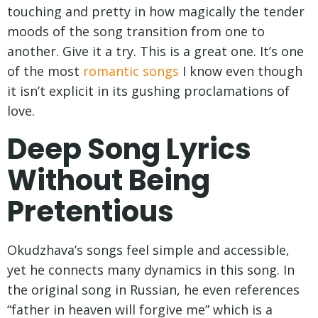
touching and pretty in how magically the tender
moods of the song transition from one to
another. Give it a try. This is a great one. It’s one
of the most
romantic songs
I know even though
it isn’t explicit in its gushing proclamations of
love.
Deep Song Lyrics
Without Being
Pretentious
Okudzhava’s songs feel simple and accessible,
yet he connects many dynamics in this song. In
the original song in Russian, he even references
“father in heaven will forgive me” which is a