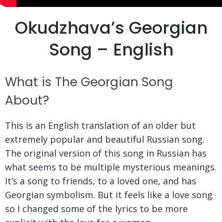
Okudzhava’s Georgian
Song – English
What is The Georgian Song
About?
This is an English translation of an older but
extremely popular and beautiful Russian song.
The original version of this song in Russian has
what seems to be multiple mysterious meanings.
It’s a song to friends, to a loved one, and has
Georgian symbolism. But it feels like a love song
so I changed some of the lyrics to be more