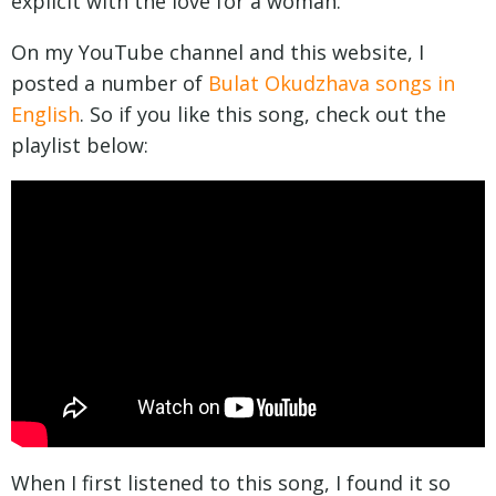
explicit with the love for a woman.
On my YouTube channel and this website, I
posted a number of
Bulat Okudzhava songs in
English
. So if you like this song, check out the
playlist below:
When I first listened to this song, I found it so